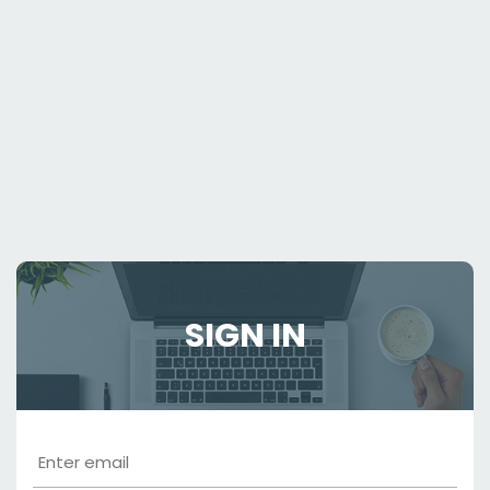
SIGN IN