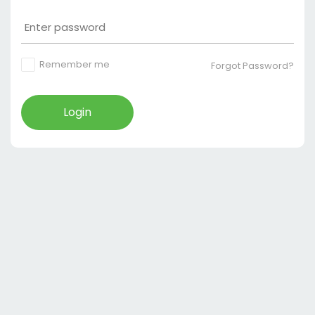
Remember me
Forgot Password?